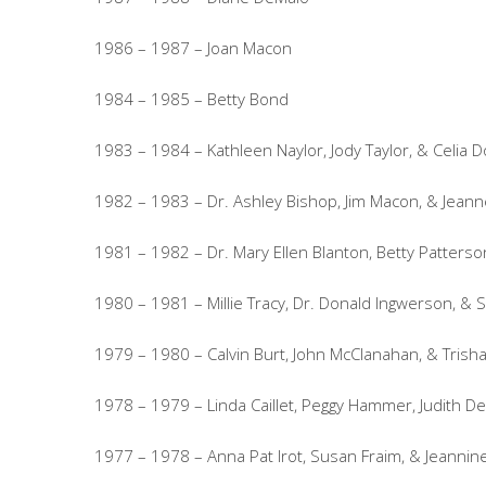
1986 – 1987 – Joan Macon
1984 – 1985 – Betty Bond
1983 – 1984 – Kathleen Naylor, Jody Taylor, & Celia 
1982 – 1983 – Dr. Ashley Bishop, Jim Macon, & Jeanne
1981 – 1982 – Dr. Mary Ellen Blanton, Betty Patterso
1980 – 1981 – Millie Tracy, Dr. Donald Ingwerson, & 
1979 – 1980 – Calvin Burt, John McClanahan, & Trish
1978 – 1979 – Linda Caillet, Peggy Hammer, Judith D
1977 – 1978 – Anna Pat Irot, Susan Fraim, & Jeannin