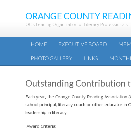
ORANGE COUNTY READI
OC's Leading Organization of Literacy Professionals
HOME
EXECUTIVE BOARD
MEM
PHOTO GALLERY
LINKS
MONTHL
Outstanding Contribution 
Each year, the Orange County Reading Association 
school principal, literacy coach or other educator i
leadership in literacy.
Award
Criteria: