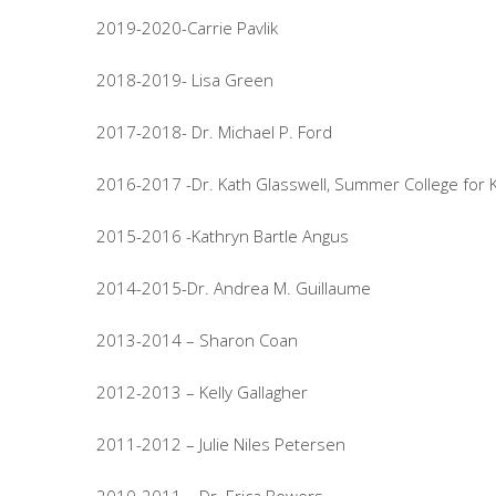
2019-2020-Carrie Pavlik
2018-2019- Lisa Green
2017-2018- Dr. Michael P. Ford
2016-2017 -Dr. Kath Glasswell, Summer College for 
2015-2016 -Kathryn Bartle Angus
2014-2015-Dr. Andrea M. Guillaume
2013-2014 – Sharon Coan
2012-2013 – Kelly Gallagher
2011-2012 – Julie Niles Petersen