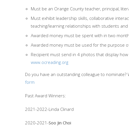
Must be an Orange County teacher, principal, lite
Must exhibit leadership skills, collaborative intera
teaching/learning relationships with students and
Awarded money must be spent with in two months 
Awarded money must be used for the purpose of l
Recipient must send in 4 photos that display h
www.ocreading.org
Do you have an outstanding colleague to nominate? 
form
Past Award Winners:
2021-2022-Linda Clinard
2020-2021-
Soo Jin Choi