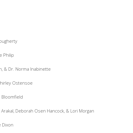
Dougherty
 Philip
n, & Dr. Norma Inabinette
Shirley Ostensoe
a Bloomfield
e Arakal, Deborah Osen Hancock, & Lori Morgan
e Dixon