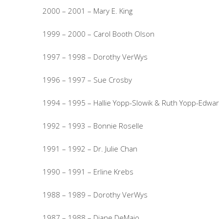
2000 – 2001 – Mary E. King
1999 – 2000 – Carol Booth Olson
1997 – 1998 – Dorothy VerWys
1996 – 1997 – Sue Crosby
1994 – 1995 – Hallie Yopp-Slowik & Ruth Yopp-Edwa
1992 – 1993 – Bonnie Roselle
1991 – 1992 – Dr. Julie Chan
1990 – 1991 – Erline Krebs
1988 – 1989 – Dorothy VerWys
1987 – 1988 – Diane DeMaio