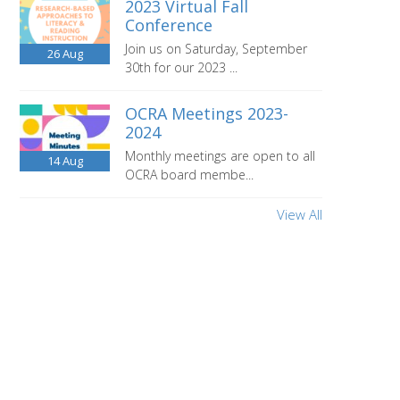
2023 Virtual Fall
Conference
Join us on Saturday, September
26
Aug
30th for our 2023 ...
OCRA Meetings 2023-
2024
Monthly meetings are open to all
14
Aug
OCRA board membe...
View All