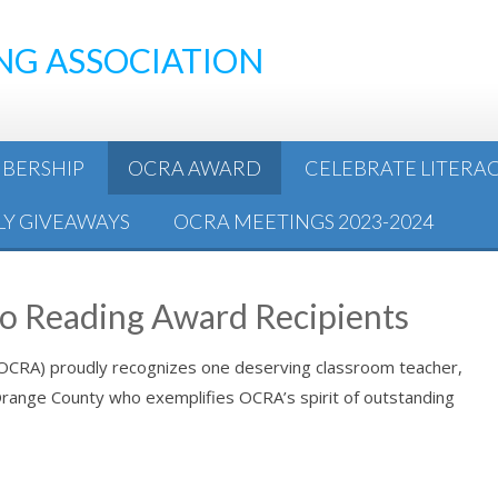
NG ASSOCIATION
BERSHIP
OCRA AWARD
CELEBRATE LITERA
Y GIVEAWAYS
OCRA MEETINGS 2023-2024
to Reading Award Recipients
(OCRA) proudly recognizes one deserving classroom teacher,
n Orange County who exemplifies OCRA’s spirit of outstanding