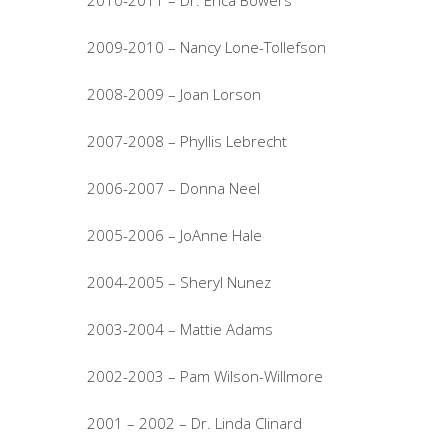
2010-2011 – Dr. Erica Bowers
2009-2010 – Nancy Lone-Tollefson
2008-2009 – Joan Lorson
2007-2008 – Phyllis Lebrecht
2006-2007 – Donna Neel
2005-2006 – JoAnne Hale
2004-2005 – Sheryl Nunez
2003-2004 – Mattie Adams
2002-2003 – Pam Wilson-Willmore
2001 – 2002 – Dr. Linda Clinard