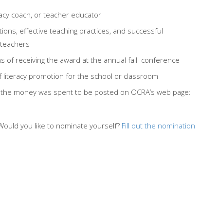
racy coach, or teacher educator
ctions, effective teaching practices, and successful
 teachers
of receiving the award at the annual fall conference
iteracy promotion for the school or classroom
ow the money was spent to be posted on OCRA’s web page:
Would you like to nominate yourself?
Fill out the nomination