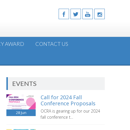
CY AWARD
CONTACT US
EVENTS
Call for 2024 Fall
Conference Proposals
OCRA is gearing up for our 2024
28
Jun
fall conference t...