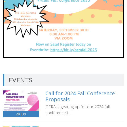
EVENTS
Call for 2024 Fall Conference
Proposals
OCRA is gearing up for our 2024 fall
conference t...
28
Jun