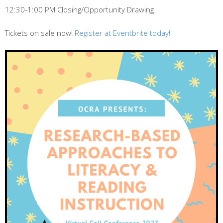
12:30-1:00 PM Closing/Opportunity Drawing
Tickets on sale now!
Register at Eventbrite today!