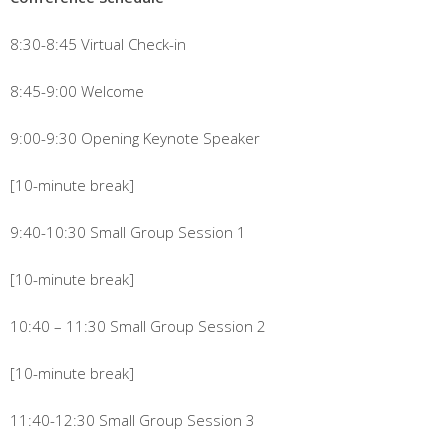
8:30-8:45 Virtual Check-in
8:45-9:00 Welcome
9:00-9:30 Opening Keynote Speaker
[10-minute break]
9:40-10:30 Small Group Session 1
[10-minute break]
10:40 – 11:30 Small Group Session 2
[10-minute break]
11:40-12:30 Small Group Session 3