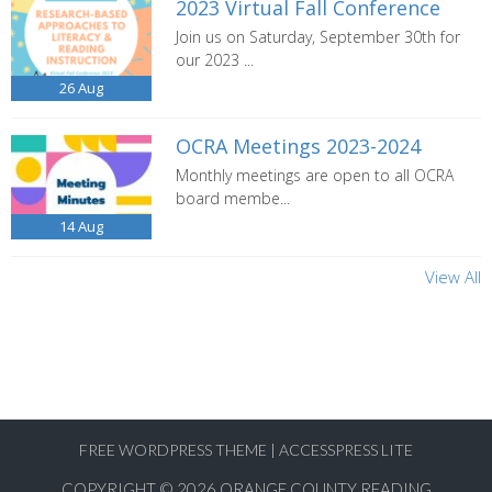
2023 Virtual Fall Conference
Join us on Saturday, September 30th for
our 2023 ...
26
Aug
OCRA Meetings 2023-2024
Monthly meetings are open to all OCRA
board membe...
14
Aug
View All
FREE WORDPRESS THEME
|
ACCESSPRESS LITE
COPYRIGHT © 2026
ORANGE COUNTY READING