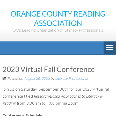
ORANGE COUNTY READING
ASSOCIATION
OC's Leading Organization of Literacy Professionals
2023 Virtual Fall Conference
Posted on
August 26, 2023
by
Literacy Professional
Join us on Saturday, September 30th for our 2023 virtual fall
conference titled
Research-Based Approaches to Literacy &
Reading
from 8:30 am to 1:00 pm via Zoom.
Conference Schedule