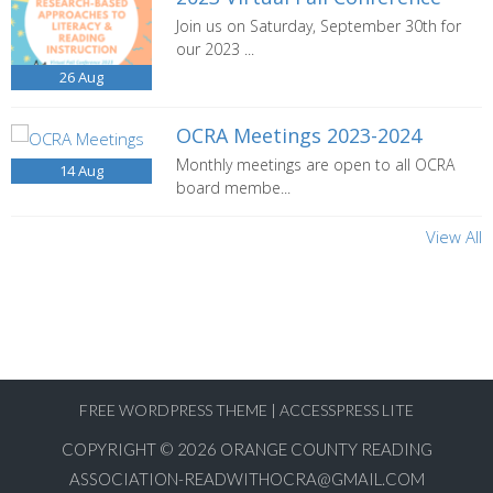
Join us on Saturday, September 30th for
our 2023 ...
26
Aug
OCRA Meetings 2023-2024
Monthly meetings are open to all OCRA
14
Aug
board membe...
View All
FREE WORDPRESS THEME
|
ACCESSPRESS LITE
COPYRIGHT © 2026
ORANGE COUNTY READING
ASSOCIATION-READWITHOCRA@GMAIL.COM