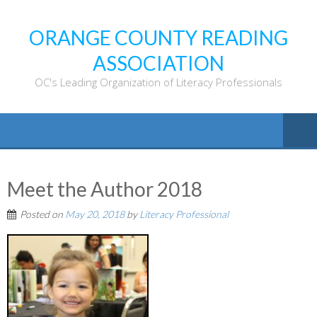
ORANGE COUNTY READING
ASSOCIATION
OC's Leading Organization of Literacy Professionals
Meet the Author 2018
Posted on
May 20, 2018
by
Literacy Professional