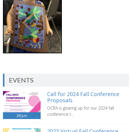
EVENTS
Call for 2024 Fall Conference
Proposals
OCRA is gearing up for our 2024 fall
conference t...
28
Jun
2023 Virtual Fall Conference