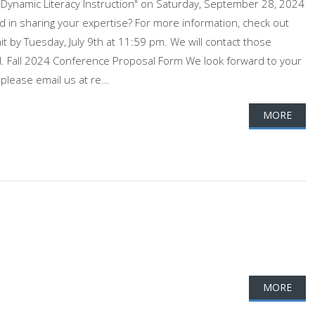
 Dynamic Literacy Instruction" on Saturday, September 28, 2024
 in sharing your expertise? For more information, check out
 by Tuesday, July 9th at 11:59 pm. We will contact those
il. Fall 2024 Conference Proposal Form We look forward to your
please email us at re...
MORE
MORE