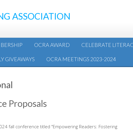
NG ASSOCIATION
BERSHIP
OCRA AWARD
CELEBRATE LITERA
Y GIVEAWAYS
OCRA MEETINGS 2023-2024
onal
ce Proposals
024 fall conference titled "Empowering Readers: Fostering