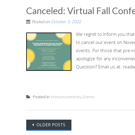
Canceled: Virtual Fall Con
Posted on
October 3, 2022
We regret to inform you that
to cancel our event on Nov
events. For those that pre-re
apologize for any inconveni
Question? Email us at: rea
Posted in
Announcements
,
Events
Posts
OLDER POSTS