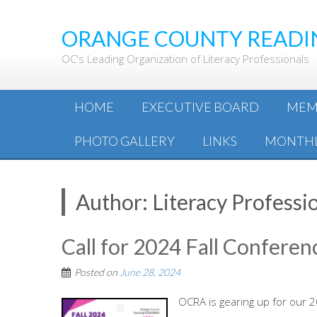
ORANGE COUNTY READI
OC's Leading Organization of Literacy Professionals
HOME
EXECUTIVE BOARD
MEM
PHOTO GALLERY
LINKS
MONTHL
Author:
Literacy Professi
Call for 2024 Fall Conferen
Posted on
June 28, 2024
OCRA is gearing up for our 2