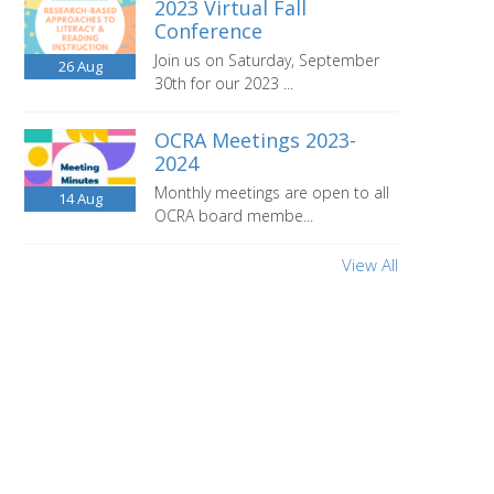
2023 Virtual Fall
Conference
Join us on Saturday, September
26
Aug
30th for our 2023 ...
OCRA Meetings 2023-
2024
Monthly meetings are open to all
14
Aug
OCRA board membe...
View All