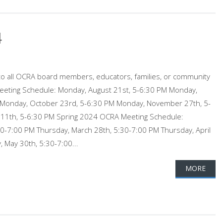
4
o all OCRA board members, educators, families, or community
eting Schedule: Monday, August 21st, 5-6:30 PM Monday,
Monday, October 23rd, 5-6:30 PM Monday, November 27th, 5-
11th, 5-6:30 PM Spring 2024 OCRA Meeting Schedule:
30-7:00 PM Thursday, March 28th, 5:30-7:00 PM Thursday, April
 May 30th, 5:30-7:00...
MORE