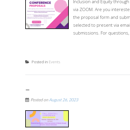
Inclusion and Equity through
via ZOOM. Are you interested
the proposal form and submit
selected to present via ema
submissions. For questions, 
Posted in
Events
–
Posted on
August 26, 2023