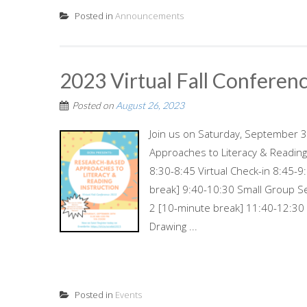
Posted in
Announcements
2023 Virtual Fall Conferen
Posted on
August 26, 2023
Join us on Saturday, September 30
Approaches to Literacy & Readin
8:30-8:45 Virtual Check-in 8:45
break] 9:40-10:30 Small Group S
2 [10-minute break] 11:40-12:30
Drawing ...
Posted in
Events