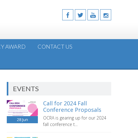
CY AWARD
CONTACT US
EVENTS
Call for 2024 Fall
Conference Proposals
OCRA is gearing up for our 2024
28
Jun
fall conference t...