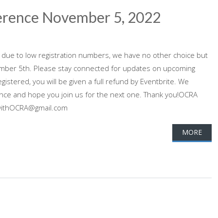
ference November 5, 2022
 due to low registration numbers, we have no other choice but
ember 5th. Please stay connected for updates on upcoming
gistered, you will be given a full refund by Eventbrite. We
ence and hope you join us for the next one. Thank you!OCRA
dwithOCRA@gmail.com
MORE