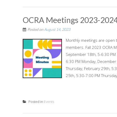
OCRA Meetings 2023-202
Posted on
August 14, 2023
Monthly meetings are open t
members. Fall 2023 OCRA Me
September 18th, 5-6:30 PM 
6:30 PM Monday, December 
Thursday, February 29th, 5:
25th, 5:30-7:00 PM Thursday,
Posted in
Events