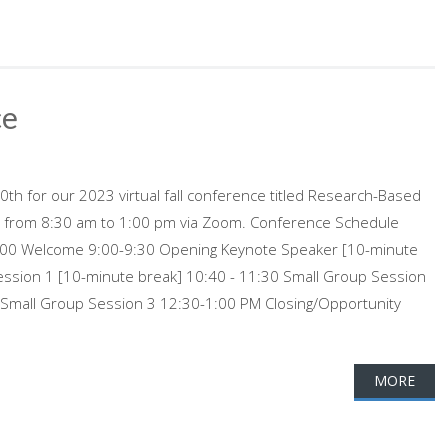
ce
th for our 2023 virtual fall conference titled Research-Based
g from 8:30 am to 1:00 pm via Zoom. Conference Schedule
-9:00 Welcome 9:00-9:30 Opening Keynote Speaker [10-minute
ession 1 [10-minute break] 10:40 - 11:30 Small Group Session
 Small Group Session 3 12:30-1:00 PM Closing/Opportunity
MORE